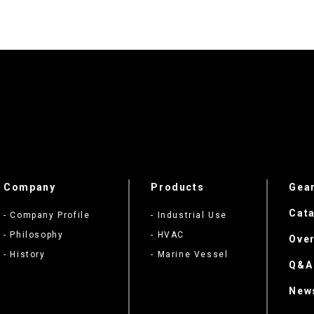
Company
Products
Gea
Cata
- Company Profile
- Industrial Use
- Philosophy
- HVAC
Ove
- History
- Marine Vessel
Q&A
New