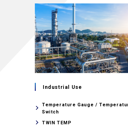
Industrial Use
Temperature Gauge / Temperatu
Switch
TWIN TEMP