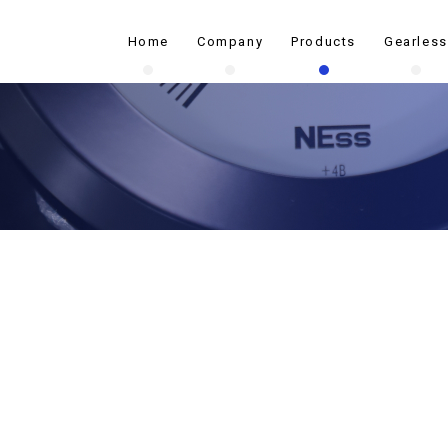
Home
Company
Products
Gearless