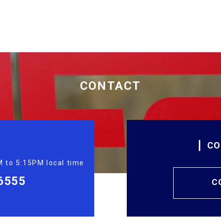
CONTACT
CO
 to 5:15PM local time
6555
C