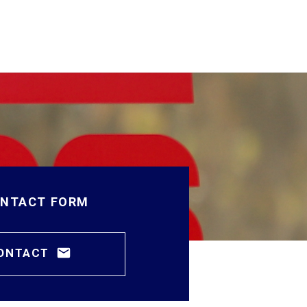
NTACT FORM
ONTACT