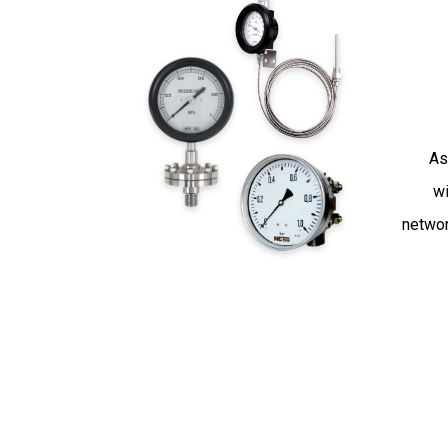
As
wi
networ