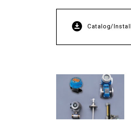
Catalog/Instal