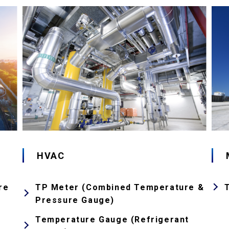
HVAC
re
TP Meter (Combined Temperature &
Pressure Gauge)
Temperature Gauge (Refrigerant