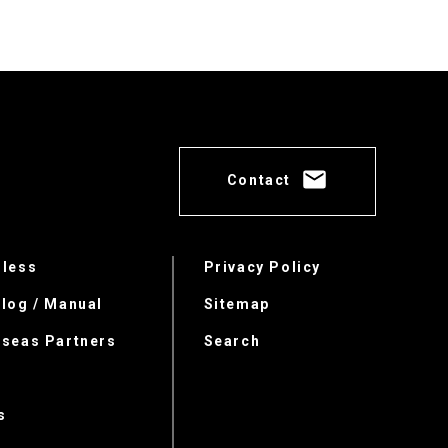
Contact
rless
Privacy Policy
log / Manual
Sitemap
rseas Partners
Search
s