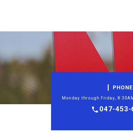
PHONE
Monday through Friday, 8:30AM
047-453-