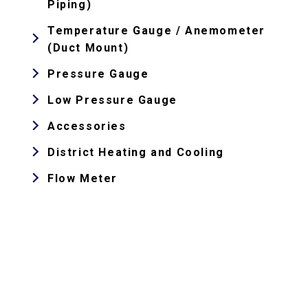
Piping)
Temperature Gauge / Anemometer
(Duct Mount)
Pressure Gauge
Low Pressure Gauge
Accessories
District Heating and Cooling
Flow Meter