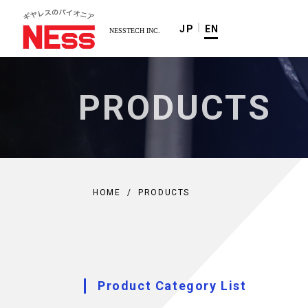
JP
EN
PRODUCTS
HOME
/
PRODUCTS
Product Category List