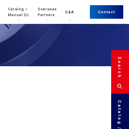
Catalog /
Overseas
Q&A
Contact
Manual DL
Partners
Search
Catalog / Manual