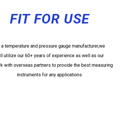
FIT FOR USE
 a temperature and pressure gauge manufacturer,we
ll utilize our 60+ years of experience as well as our
k with overseas partners to provide the best measuring
instruments for any applications.