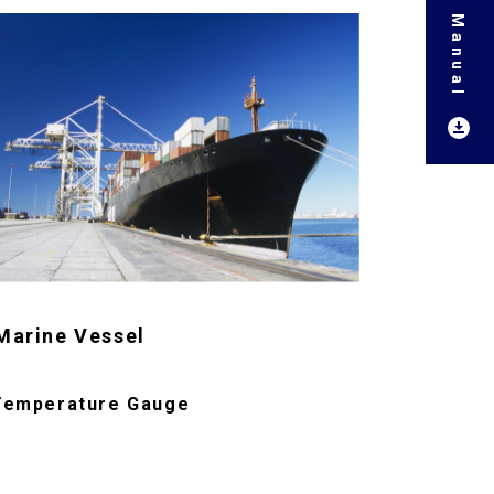
Marine Vessel
Temperature Gauge