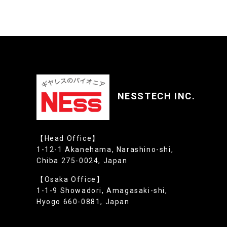
NESSTECH INC.
【Head Office】
1-12-1 Akanehama, Narashino-shi,
Chiba 275-0024, Japan
【Osaka Office】
1-1-9 Showadori, Amagasaki-shi,
Hyogo 660-0881, Japan