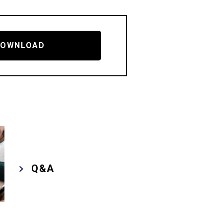
DOWNLOAD
Q&A