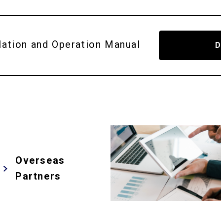
lation and
Operation Manual
Overseas
Partners