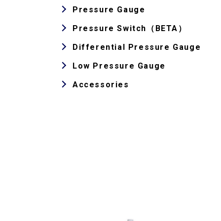
Pressure Gauge
Pressure Switch（BETA）
Differential Pressure Gauge
Low Pressure Gauge
Accessories