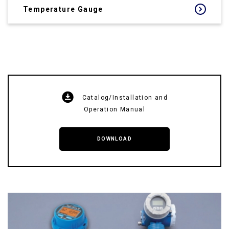
Temperature Gauge
Catalog/Installation and
Operation Manual
DOWNLOAD