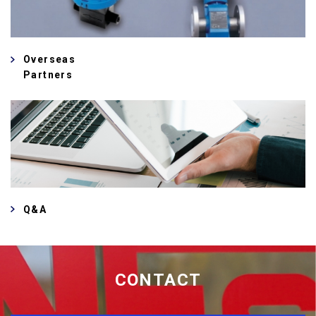
Overseas
Partners
Q&A
CONTACT