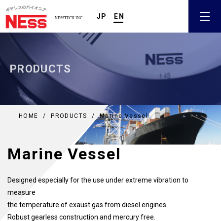
JP
EN
PRODUCTS
HOME
/
PRODUCTS
/
Marine Vessel
Marine Vessel
Designed especially for the use under extreme vibration to
measure
the temperature of exaust gas from diesel engines.
Robust gearless construction and mercury free.