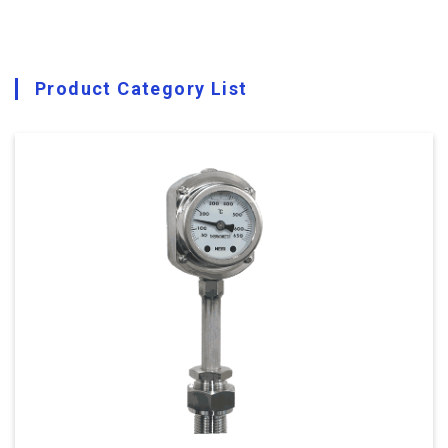
Product Category List