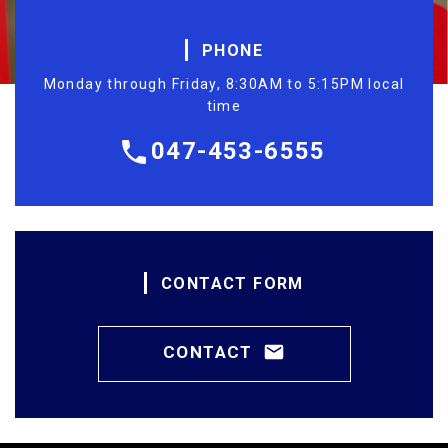
PHONE
Monday through Friday, 8:30AM to 5:15PM local
time
047-453-6555
CONTACT FORM
CONTACT